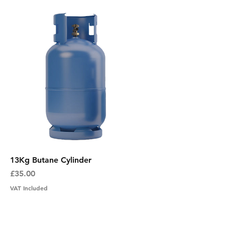
13Kg Butane Cylinder
Price
£35.00
VAT Included