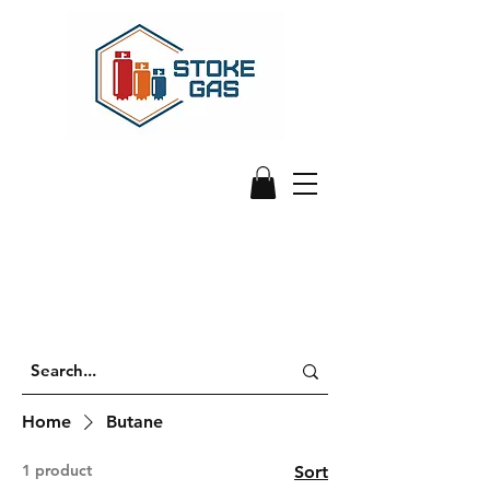
Home
Butane
1 product
Sort